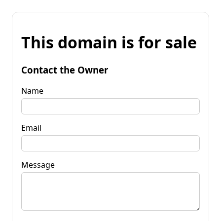
This domain is for sale
Contact the Owner
Name
Email
Message